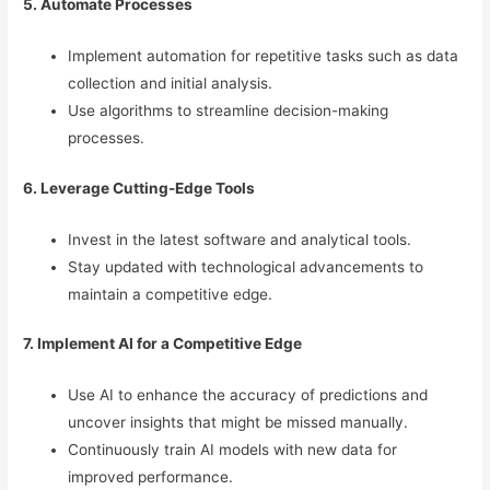
5. Automate Processes
Implement automation for repetitive tasks such as data
collection and initial analysis.
Use algorithms to streamline decision-making
processes.
6. Leverage Cutting-Edge Tools
Invest in the latest software and analytical tools.
Stay updated with technological advancements to
maintain a competitive edge.
7. Implement AI for a Competitive Edge
Use AI to enhance the accuracy of predictions and
uncover insights that might be missed manually.
Continuously train AI models with new data for
improved performance.