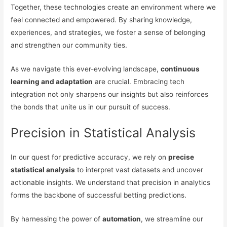
Together, these technologies create an environment where we
feel connected and empowered. By sharing knowledge,
experiences, and strategies, we foster a sense of belonging
and strengthen our community ties.
As we navigate this ever-evolving landscape,
continuous
learning and adaptation
are crucial. Embracing tech
integration not only sharpens our insights but also reinforces
the bonds that unite us in our pursuit of success.
Precision in Statistical Analysis
In our quest for predictive accuracy, we rely on
precise
statistical analysis
to interpret vast datasets and uncover
actionable insights. We understand that precision in analytics
forms the backbone of successful betting predictions.
By harnessing the power of
automation
, we streamline our