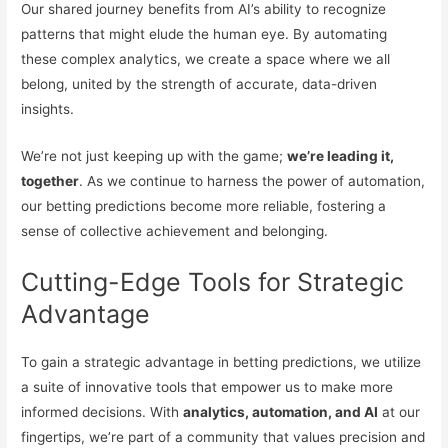
Our shared journey benefits from AI’s ability to recognize
patterns that might elude the human eye. By automating
these complex analytics, we create a space where we all
belong, united by the strength of accurate, data-driven
insights.
We’re not just keeping up with the game;
we’re leading it,
together
. As we continue to harness the power of automation,
our betting predictions become more reliable, fostering a
sense of collective achievement and belonging.
Cutting-Edge Tools for Strategic
Advantage
To gain a strategic advantage in betting predictions, we utilize
a suite of innovative tools that empower us to make more
informed decisions. With
analytics, automation, and AI
at our
fingertips, we’re part of a community that values precision and