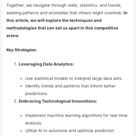
Together, we navigate through odds, statistics, and trends,
seeking patterns and anomalies that others might overlook.
In
this article, we will explore the techniques and
methodologies that can set us apart in this competitive
arena.
Key Strategies:
Leveraging Data Analytics:
Use statistical models to interpret large data sets.
Identify trends and patterns that inform better
predictions.
Embracing Technological Innovations:
Implement machine learning algorithms for real-time
analysis.
Utilize AI to automate and optimize prediction