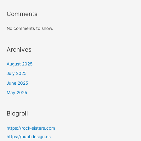
Comments
No comments to show.
Archives
August 2025
July 2025
June 2025
May 2025
Blogroll
https://rock-sisters.com
https://huubdesign.es