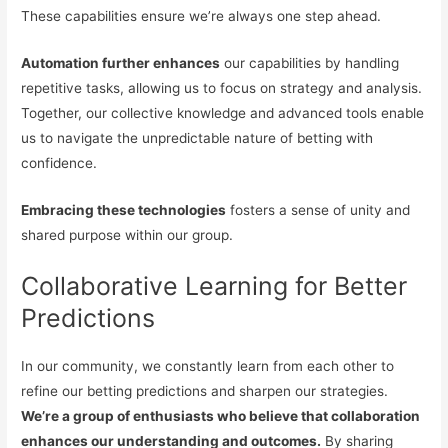
These capabilities ensure we’re always one step ahead.
Automation further enhances
our capabilities by handling
repetitive tasks, allowing us to focus on strategy and analysis.
Together, our collective knowledge and advanced tools enable
us to navigate the unpredictable nature of betting with
confidence.
Embracing these technologies
fosters a sense of unity and
shared purpose within our group.
Collaborative Learning for Better
Predictions
In our community, we constantly learn from each other to
refine our betting predictions and sharpen our strategies.
We’re a group of enthusiasts who believe that collaboration
enhances our understanding and outcomes.
By sharing