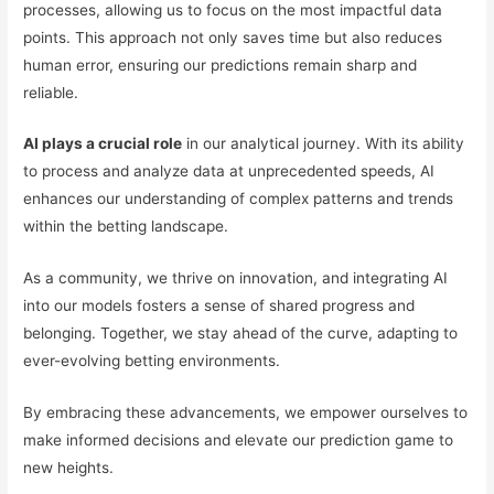
processes, allowing us to focus on the most impactful data
points. This approach not only saves time but also reduces
human error, ensuring our predictions remain sharp and
reliable.
AI plays a crucial role
in our analytical journey. With its ability
to process and analyze data at unprecedented speeds, AI
enhances our understanding of complex patterns and trends
within the betting landscape.
As a community, we thrive on innovation, and integrating AI
into our models fosters a sense of shared progress and
belonging. Together, we stay ahead of the curve, adapting to
ever-evolving betting environments.
By embracing these advancements, we empower ourselves to
make informed decisions and elevate our prediction game to
new heights.