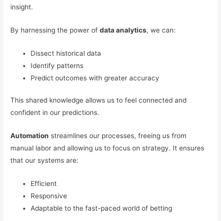
insight.
By harnessing the power of
data analytics
, we can:
Dissect historical data
Identify patterns
Predict outcomes with greater accuracy
This shared knowledge allows us to feel connected and
confident in our predictions.
Automation
streamlines our processes, freeing us from
manual labor and allowing us to focus on strategy. It ensures
that our systems are:
Efficient
Responsive
Adaptable to the fast-paced world of betting