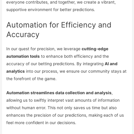
everyone contributes, and together, we create a vibrant,
supportive environment for better predictions.
Automation for Efficiency and
Accuracy
In our quest for precision, we leverage
cutting-edge
automation tools
to enhance both efficiency and the
accuracy of our betting predictions. By integrating
AI and
analytics
into our process, we ensure our community stays at
the forefront of the game.
Automation streamlines data collection and analysis
,
allowing us to swiftly interpret vast amounts of information
without human error. This not only saves us time but also
enhances the precision of our predictions, making each of us
feel more confident in our decisions.